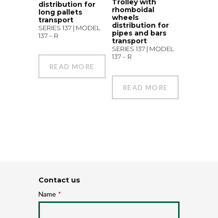
Trolley with
distribution for
rhomboidal
long pallets
wheels
transport
distribution for
SERIES 137 | MODEL
pipes and bars
137 – R
transport
SERIES 137 | MODEL
137 – R
READ MORE
READ MORE
Contact us
Name
*