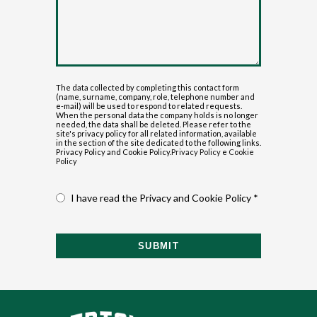
The data collected by completing this contact form
(name, surname, company, role, telephone number and
e-mail) will be used to respond to related requests.
When the personal data the company holds is no longer
needed, the data shall be deleted. Please refer to the
site's privacy policy for all related information, available
in the section of the site dedicated to the following links.
Privacy Policy and Cookie Policy.
Privacy Policy
e
Cookie
Policy
I have read the Privacy and Cookie Policy *
SUBMIT