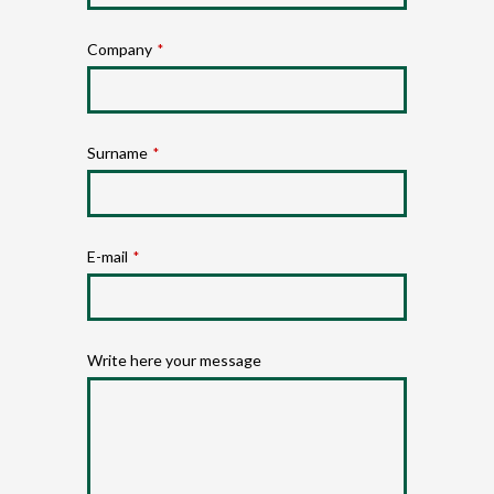
Company
*
Surname
*
E-mail
*
Write here your message