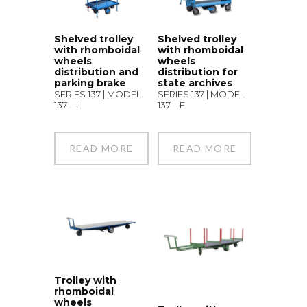
Shelved trolley
Shelved trolley
with rhomboidal
with rhomboidal
wheels
wheels
distribution and
distribution for
parking brake
state archives
SERIES 137 | MODEL
SERIES 137 | MODEL
137 – L
137 – F
READ MORE
READ MORE
Trolley with
rhomboidal
wheels