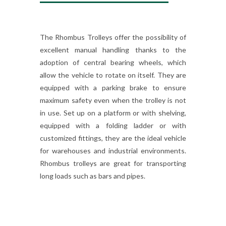
The Rhombus Trolleys offer the possibility of
excellent manual handling thanks to the
adoption of central bearing wheels, which
allow the vehicle to rotate on itself. They are
equipped with a parking brake to ensure
maximum safety even when the trolley is not
in use. Set up on a platform or with shelving,
equipped with a folding ladder or with
customized fittings, they are the ideal vehicle
for warehouses and industrial environments.
Rhombus trolleys are great for transporting
long loads such as bars and pipes.