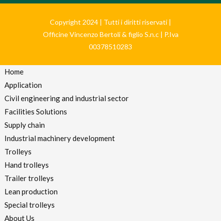
Copyright 2024 | Tutti i diritti riservati |
Officine Vincenzo Bertoli & figlio S.n.c | P.Iva
00378510283
Home
Application
Civil engineering and industrial sector
Facilities Solutions
Supply chain
Industrial machinery development
Trolleys
Hand trolleys
Trailer trolleys
Lean production
Special trolleys
About Us