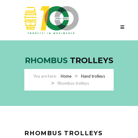
RHOMBUS
TROLLEYS
Home
Hand trolleys
Rhombus trolleys
RHOMBUS TROLLEYS