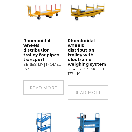
Rhomboidal
Rhomboidal
wheels
wheels
distribution
distribution
trolley for pipes
trolley with
transport
electronic
weighing system
SERIES 137 | MODEL
137
SERIES 137 | MODEL
137 – K
READ MORE
READ MORE