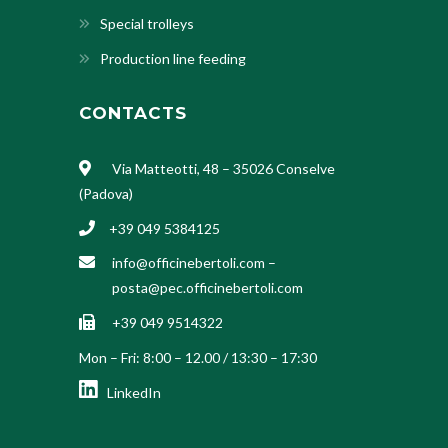
Special trolleys
Production line feeding
CONTACTS
Via Matteotti, 48 – 35026 Conselve
(Padova)
+39 049 5384125
info@officinebertoli.com
–
posta@pec.officinebertoli.com
+39 049 9514322
Mon – Fri: 8:00 – 12.00 / 13:30 – 17:30
LinkedIn