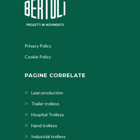
Privacy Policy
Cookie Policy
PAGINE CORRELATE
Lean production
Trailer trolleys
Hospital Trolleys
Hand trolleys
Industrial trolleys