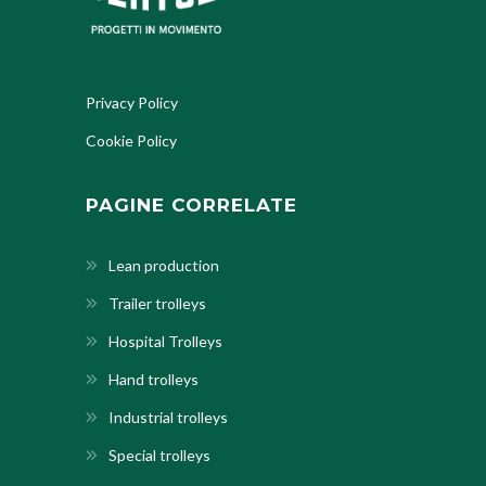
Privacy Policy
Cookie Policy
PAGINE CORRELATE
Lean production
Trailer trolleys
Hospital Trolleys
Hand trolleys
Industrial trolleys
Special trolleys