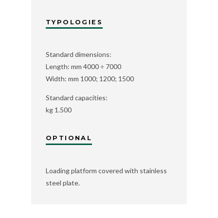
TYPOLOGIES
Standard dimensions:
Length: mm 4000 ÷ 7000
Width: mm 1000; 1200; 1500
Standard capacities:
kg 1.500
OPTIONAL
Loading platform covered with stainless
steel plate.