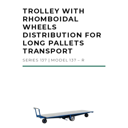
TROLLEY WITH
RHOMBOIDAL
WHEELS
DISTRIBUTION FOR
LONG PALLETS
TRANSPORT
SERIES 137 | MODEL 137 – R