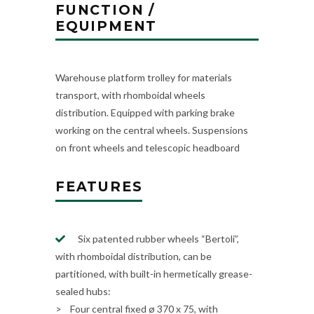
FUNCTION /
EQUIPMENT
Warehouse platform trolley for materials
transport, with rhomboidal wheels
distribution. Equipped with parking brake
working on the central wheels. Suspensions
on front wheels and telescopic headboard
FEATURES
Six patented rubber wheels “Bertoli”,
with rhomboidal distribution, can be
partitioned, with built-in hermetically grease-
sealed hubs:
> Four central fixed ø 370 x 75, with