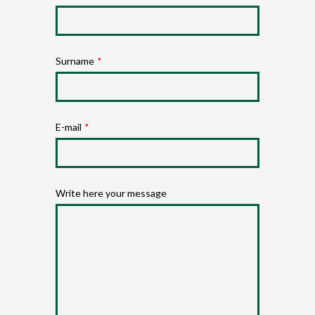
Surname
*
E-mail
*
Write here your message