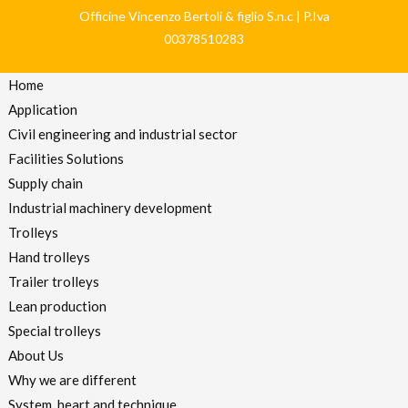
Officine Vincenzo Bertoli & figlio S.n.c | P.Iva
00378510283
Home
Application
Civil engineering and industrial sector
Facilities Solutions
Supply chain
Industrial machinery development
Trolleys
Hand trolleys
Trailer trolleys
Lean production
Special trolleys
About Us
Why we are different
System, heart and technique