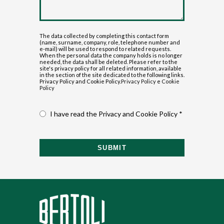
The data collected by completing this contact form
(name, surname, company, role, telephone number and
e-mail) will be used to respond to related requests.
When the personal data the company holds is no longer
needed, the data shall be deleted. Please refer to the
site's privacy policy for all related information, available
in the section of the site dedicated to the following links.
Privacy Policy and Cookie Policy.
Privacy Policy
e
Cookie
Policy
I have read the Privacy and Cookie Policy *
SUBMIT