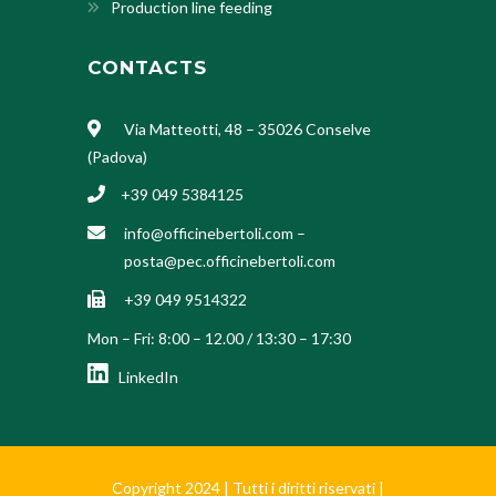
Production line feeding
CONTACTS
Via Matteotti, 48 – 35026 Conselve
(Padova)
+39 049 5384125
info@officinebertoli.com
–
posta@pec.officinebertoli.com
+39 049 9514322
Mon – Fri: 8:00 – 12.00 / 13:30 – 17:30
LinkedIn
Copyright 2024 | Tutti i diritti riservati |