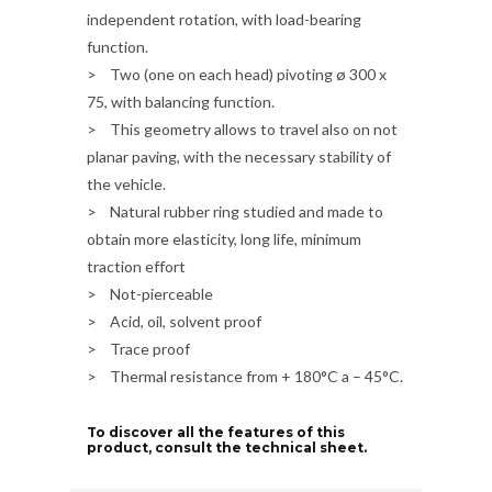
independent rotation, with load-bearing
function.
> Two (one on each head) pivoting ø 300 x
75, with balancing function.
> This geometry allows to travel also on not
planar paving, with the necessary stability of
the vehicle.
> Natural rubber ring studied and made to
obtain more elasticity, long life, minimum
traction effort
> Not-pierceable
> Acid, oil, solvent proof
> Trace proof
> Thermal resistance from + 180°C a – 45°C.
To discover all the features of this
product, consult the technical sheet.