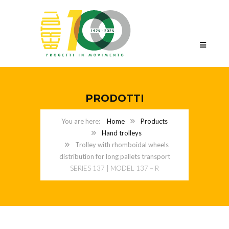
PRODOTTI
Home
Products
Hand trolleys
Trolley with rhomboidal wheels
distribution for long pallets transport
SERIES 137 | MODEL 137 – R