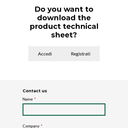
Do you want to
download the
product technical
sheet?
Accedi
Registrati
Contact us
Name
*
Company
*