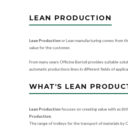
LEAN PRODUCTION
Lean Production
or Lean manufacturing comes from the
value for the customer.
From many years Officine Bertoli provides suitable solut
automatic productions lines in different fields of applica
WHAT'S LEAN PRODUC
Lean Production
focuses on creating value with as litt
Production
.
The range of trolleys for the transport of materials by O