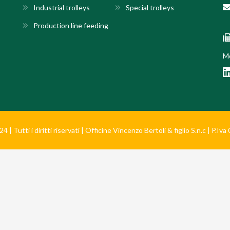
Industrial trolleys
Special trolleys
Production line feeding
Mo
 | Tutti i diritti riservati | Officine Vincenzo Bertoli & figlio S.n.c | P.