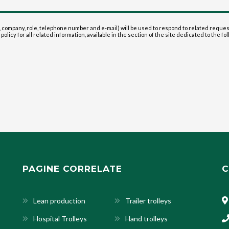
 company, role, telephone number and e-mail) will be used to respond to related reque
olicy for all related information, available in the section of the site dedicated to the fol
PAGINE CORRELATE
C
Lean production
Trailer trolleys
Hospital Trolleys
Hand trolleys