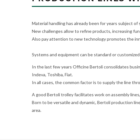
Material handling has already been for years subject of
New challenges allow to refine products, increasing fun
Also pay attention to new technology promotes the inno
Systems and equipment can be standard or customized 
In the last few years Officine Bertoli consolidates bus
Indeva, Toshiba, Fiat.
In all cases, the common factor is to supply the line thr
A good Bertoli trolley facilitates work on assembly lines
Born to be versatile and dynamic, Bertoli production line
area.