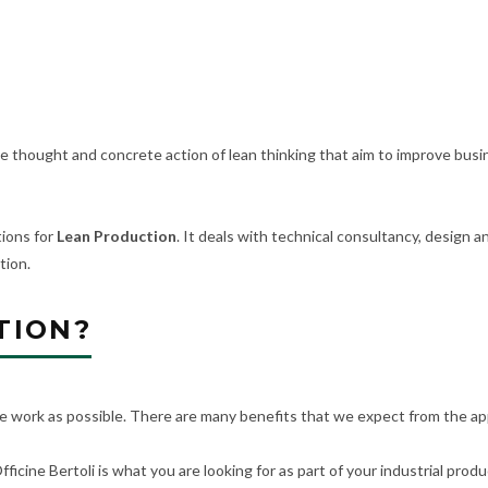
 thought and concrete action of lean thinking that aim to improve busi
ions for
Lean Production
. It deals with technical consultancy, design
tion.
TION?
le work as possible. There are many benefits that we expect from the appl
fficine Bertoli is what you are looking for as part of your industrial prod