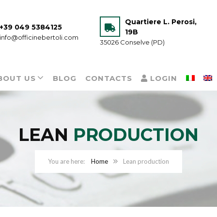
Quartiere L. Perosi,
+39 049 5384125
19B
info@officinebertoli.com
35026 Conselve (PD)
BOUT US
BLOG
CONTACTS
LOGIN
LEAN
PRODUCTION
Home
Lean production