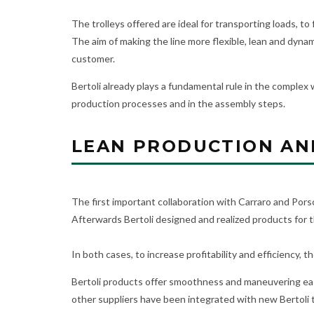
The trolleys offered are ideal for transporting loads, t
The aim of making the line more flexible, lean and dyna
customer.
Bertoli already plays a fundamental rule in the complex 
production processes and in the assembly steps.
LEAN PRODUCTION AND
The first important collaboration with Carraro and Po
Afterwards Bertoli designed and realized products for th
In both cases, to increase profitability and efficiency, 
Bertoli products offer smoothness and maneuvering easi
other suppliers have been integrated with new Bertoli tr