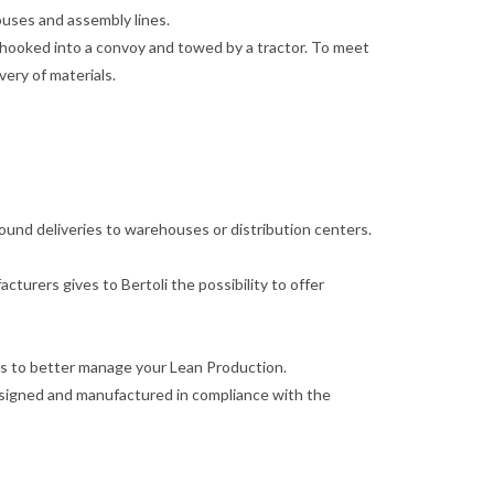
houses and assembly lines.
e hooked into a convoy and towed by a tractor. To meet
very of materials.
inbound deliveries to warehouses or distribution centers.
turers gives to Bertoli the possibility to offer
lies to better manage your Lean Production.
designed and manufactured in compliance with the