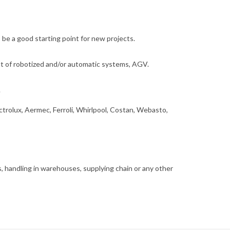
 be a good starting point for new projects.
nt of robotized and/or automatic systems, AGV.
.
ctrolux, Aermec, Ferroli, Whirlpool, Costan, Webasto,
cs, handling in warehouses, supplying chain or any other