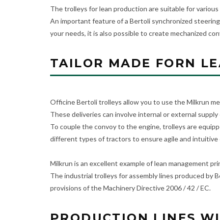
The trolleys for lean production are suitable for various
An important feature of a Bertoli synchronized steering
your needs, it is also possible to create mechanized con
TAILOR MADE FORN L
Officine Bertoli trolleys allow you to use the Milkrun me
These deliveries can involve internal or external supply 
To couple the convoy to the engine, trolleys are equippe
different types of tractors to ensure agile and intuitive
Milkrun is an excellent example of lean management princ
The industrial trolleys for assembly lines produced by 
provisions of the Machinery Directive 2006 / 42 / EC.
PRODUCTION LINES WI