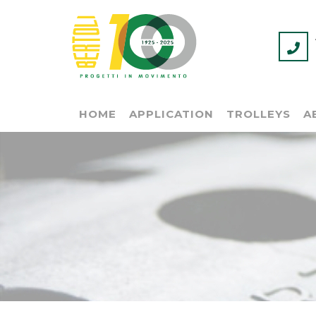
HOME
APPLICATION
TROLLEYS
A