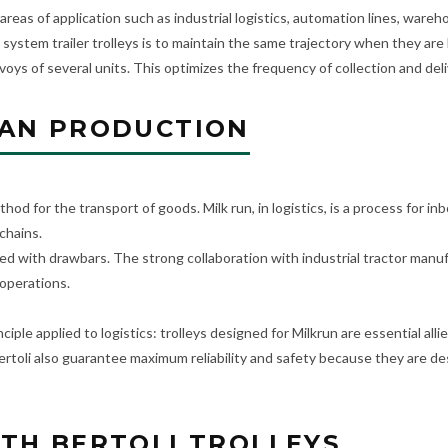
 areas of application such as industrial logistics, automation lines, ware
 system trailer trolleys is to maintain the same trajectory when they ar
voys of several units. This optimizes the frequency of collection and deli
EAN PRODUCTION
thod for the transport of goods. Milk run, in logistics, is a process for 
chains.
d with drawbars. The strong collaboration with industrial tractor manufac
 operations.
iple applied to logistics: trolleys designed for Milkrun are essential al
Bertoli also guarantee maximum reliability and safety because they are 
TH BERTOLI TROLLEYS