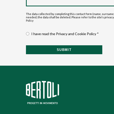
The data collected by completing this contact form (name, surname,
needed, the data shall be deleted. Please refer to the site's privacy p
Policy
I have read the Privacy and Cookie Policy *
SUBMIT