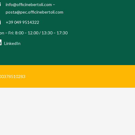
info@officinebertoli.com
–
posta@pec.officinebertoli.com
+39 049 9514322
n – Fri: 8:00 – 12.00 / 13:30 – 17:30
LinkedIn
Iva 00378510283