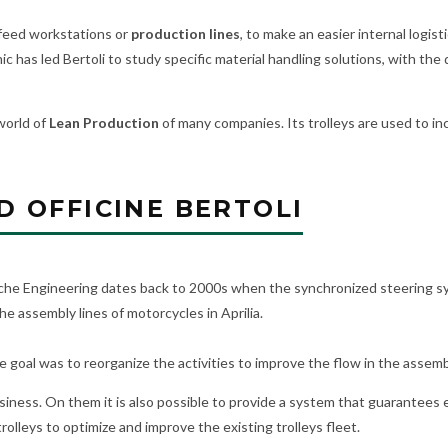
o feed workstations or
production lines
, to make an easier internal logisti
mic has led Bertoli to study specific material handling solutions, with 
world of
Lean Production
of many companies. Its trolleys are used to inc
 OFFICINE BERTOLI
rsche Engineering dates back to 2000s when the synchronized steering s
e assembly lines of motorcycles in Aprilia.
the goal was to reorganize the activities to improve the flow in the assemb
ness. On them it is also possible to provide a system that guarantees e
olleys to optimize and improve the existing trolleys fleet.