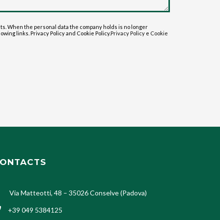
sts. When the personal data the company holds is no longer
lowing links. Privacy Policy and Cookie Policy.
Privacy Policy
e
Cookie
ONTACTS
Via Matteotti, 48 – 35026 Conselve (Padova)
+39 049 5384125