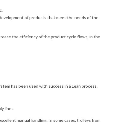
c.
the development of products that meet the needs of the
rease the efficiency of the product cycle flows, in the
ystem has been used with success in a Lean process.
ly lines.
xcellent manual handling. In some cases, trolleys from