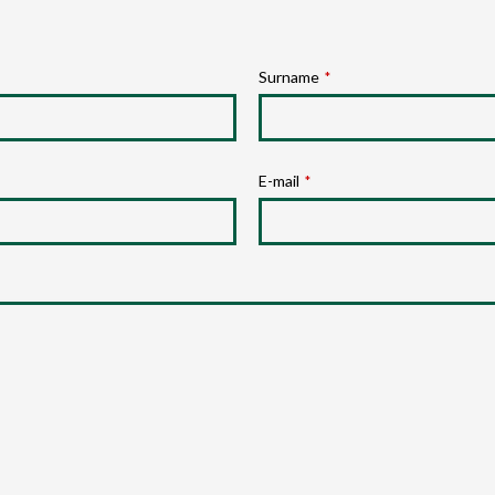
Surname
*
E-mail
*