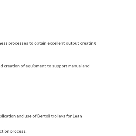
ness processes to obtain excellent output creating
 and creation of equipment to support manual and
ication and use of Bertoli trolleys for
Lean
uction process.