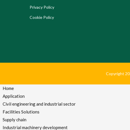
Privacy Policy
Cookie Policy
Copyright 2024
Home
Application
Civil engineering and industrial sector
Facilities Solutions
Supply chain
Industrial machinery development