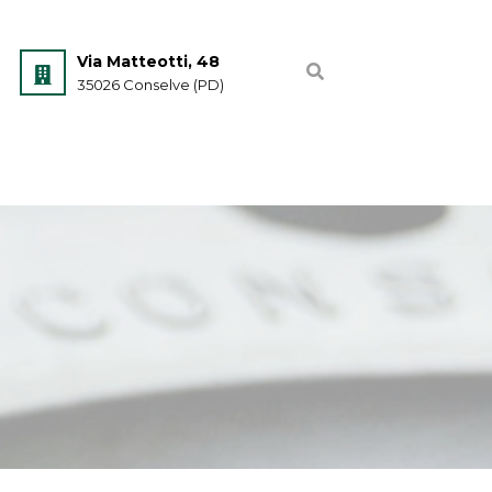
Via Matteotti, 48
35026 Conselve (PD)