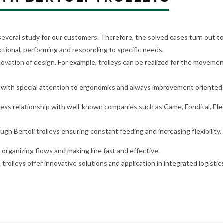
 several study for our customers. Therefore, the solved cases turn out to
ctional, performing and responding to specific needs.
vation of design. For example, trolleys can be realized for the moveme
with special attention to ergonomics and always improvement oriented
iness relationship with well-known companies such as Came, Fondital, Ele
ough Bertoli trolleys ensuring constant feeding and increasing flexibility.
, organizing flows and making line fast and effective.
 trolleys offer innovative solutions and application in integrated logisti