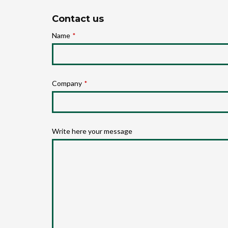
Contact us
Name
*
Company
*
Write here your message