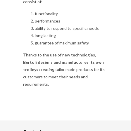
consist of:
functionality
performances
ability to respond to specific needs
long lasting
guarantee of maximum safety
Thanks to the use of new technologies,
Bertoli designs and manufactures its own
trolleys
creating tailor made products for its
customers to meet their needs and
requirements.