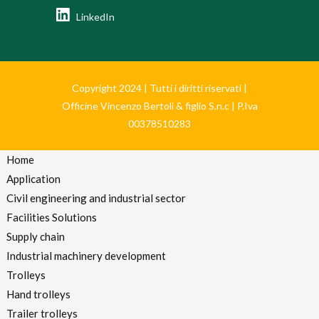
LinkedIn
Copyright 2024 | Tutti i diritti riservati |
Officine Vincenzo Bertoli & figlio S.n.c | P.Iva
00378510283
Home
Application
Civil engineering and industrial sector
Facilities Solutions
Supply chain
Industrial machinery development
Trolleys
Hand trolleys
Trailer trolleys