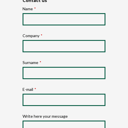
Contact us
Name
*
Company
*
Surname
*
E-mail
*
Write here your message