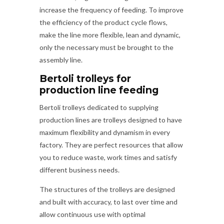
increase the frequency of feeding. To improve
the efficiency of the product cycle flows,
make the line more flexible, lean and dynamic,
only the necessary must be brought to the
assembly line.
Bertoli trolleys for
production line feeding
Bertoli trolleys dedicated to supplying
production lines are trolleys designed to have
maximum flexibility and dynamism in every
factory. They are perfect resources that allow
you to reduce waste, work times and satisfy
different business needs.
The structures of the trolleys are designed
and built with accuracy, to last over time and
allow continuous use with optimal