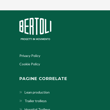
Privacy Policy
Cookie Policy
PAGINE CORRELATE
Lean production
Trailer trolleys
Hospital Trolleys