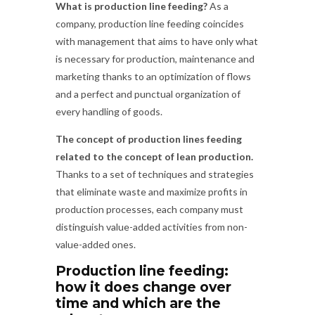
What is production line feeding?
As a
company, production line feeding coincides
with management that aims to have only what
is necessary for production, maintenance and
marketing thanks to an optimization of flows
and a perfect and punctual organization of
every handling of goods.
The concept of production lines feeding
related to the concept of lean production.
Thanks to a set of techniques and strategies
that eliminate waste and maximize profits in
production processes, each company must
distinguish value-added activities from non-
value-added ones.
Production line feeding:
how it does change over
time and which are the