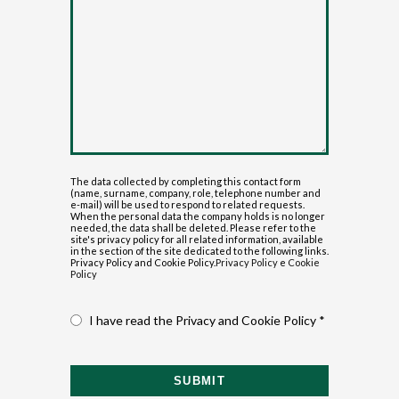
The data collected by completing this contact form
(name, surname, company, role, telephone number and
e-mail) will be used to respond to related requests.
When the personal data the company holds is no longer
needed, the data shall be deleted. Please refer to the
site's privacy policy for all related information, available
in the section of the site dedicated to the following links.
Privacy Policy and Cookie Policy.
Privacy Policy
e
Cookie
Policy
I have read the Privacy and Cookie Policy *
SUBMIT