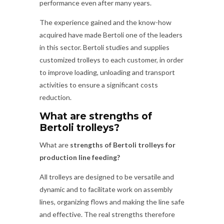
performance even after many years.
The experience gained and the know-how
acquired have made Bertoli one of the leaders
in this sector. Bertoli studies and supplies
customized trolleys to each customer, in order
to improve loading, unloading and transport
activities to ensure a significant costs
reduction.
What are strengths of
Bertoli trolleys?
What are
strengths of Bertoli trolleys for
production line feeding?
All trolleys are designed to be versatile and
dynamic and to facilitate work on assembly
lines, organizing flows and making the line safe
and effective. The real strengths therefore