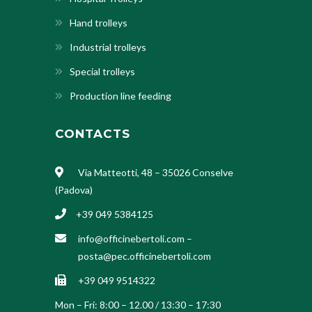
Hand trolleys
Industrial trolleys
Special trolleys
Production line feeding
CONTACTS
Via Matteotti, 48 – 35026 Conselve
(Padova)
+39 049 5384125
info@officinebertoli.com
–
posta@pec.officinebertoli.com
+39 049 9514322
Mon – Fri: 8:00 – 12.00 / 13:30 – 17:30