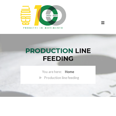
PRODUCTION
LINE
FEEDING
Home
Production line feeding