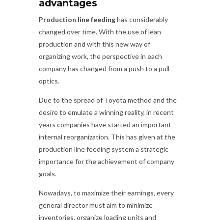
advantages
Production line feeding
has considerably
changed over time. With the use of lean
production and with this new way of
organizing work, the perspective in each
company has changed from a push to a pull
optics.
Due to the spread of Toyota method and the
desire to emulate a winning reality, in recent
years companies have started an important
internal reorganization. This has given at the
production line feeding system a strategic
importance for the achievement of company
goals.
Nowadays, to maximize their earnings, every
general director must aim to minimize
inventories, organize loading units and