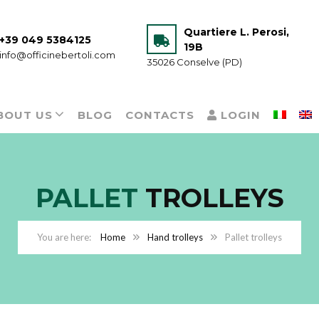
Quartiere L. Perosi,
+39 049 5384125
19B
info@officinebertoli.com
35026 Conselve (PD)
BOUT US
BLOG
CONTACTS
LOGIN
PALLET
TROLLEYS
Home
Hand trolleys
Pallet trolleys