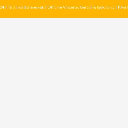
 | Tutti i diritti riservati | Officine Vincenzo Bertoli & figlio S.n.c | P.