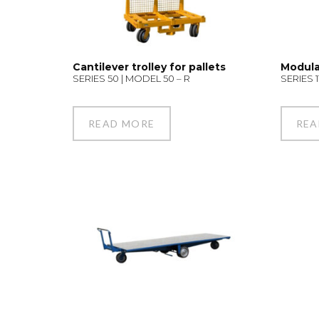
Cantilever trolley for pallets
Modula
SERIES 50 | MODEL 50 – R
SERIES 1
READ MORE
REA