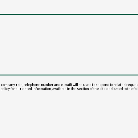
 company, role, telephone number and e-mail) will be used to respond to related reque
olicy for all related information, available in the section of the site dedicated to the fol