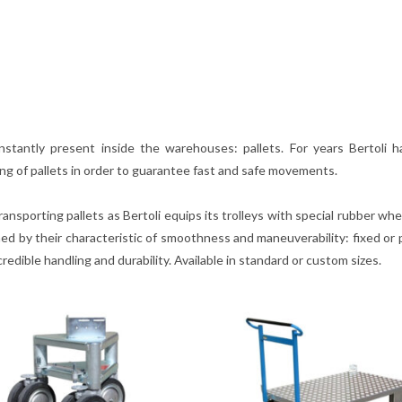
nstantly present inside the warehouses: pallets. For years Bertoli 
ing of pallets in order to guarantee fast and safe movements.
ansporting pallets as Bertoli equips its trolleys with special rubber wh
d by their characteristic of smoothness and maneuverability: fixed or p
edible handling and durability. Available in standard or custom sizes.