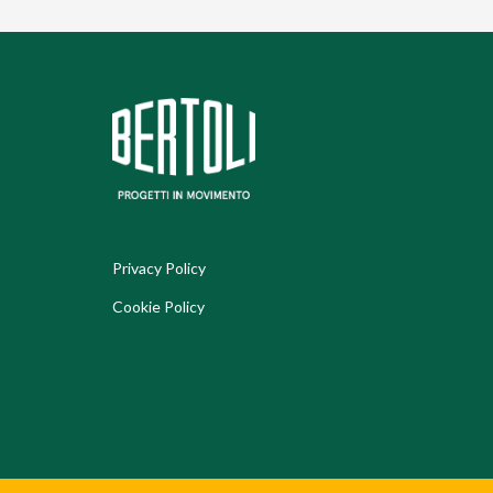
Privacy Policy
Cookie Policy