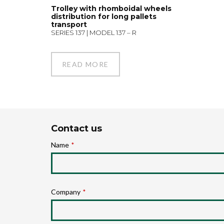
Trolley with rhomboidal wheels
distribution for long pallets
transport
SERIES 137 | MODEL 137 – R
READ MORE
Contact us
Name
*
Company
*