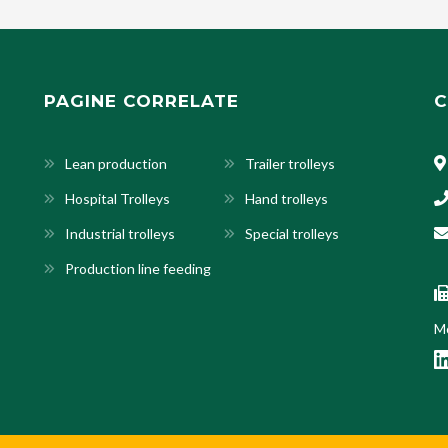
PAGINE CORRELATE
C
Lean production
Trailer trolleys
Hospital Trolleys
Hand trolleys
Industrial trolleys
Special trolleys
Production line feeding
Mo