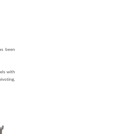
has been
eels with
ivoting,