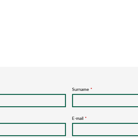
Surname
*
E-mail
*