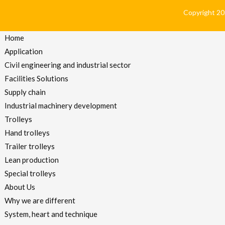
Copyright 2024
Home
Application
Civil engineering and industrial sector
Facilities Solutions
Supply chain
Industrial machinery development
Trolleys
Hand trolleys
Trailer trolleys
Lean production
Special trolleys
About Us
Why we are different
System, heart and technique