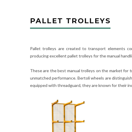
PALLET TROLLEYS
Pallet trolleys are created to transport elements co
producing excellent pallet trolleys for the manual handl
These are the best manual trolleys on the market for tr
unmatched performance. Bertoli wheels are distinguishe
equipped with threadguard, they are known for their incr