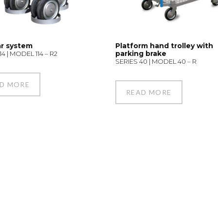
r system
Platform hand trolley with
parking brake
14 | MODEL 114 – R2
SERIES 40 | MODEL 40 – R
D MORE
READ MORE