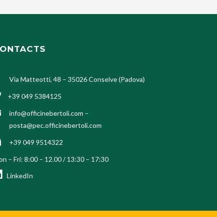
ONTACTS
Via Matteotti, 48 – 35026 Conselve (Padova)
+39 049 5384125
info@officinebertoli.com
–
posta@pec.officinebertoli.com
+39 049 9514322
n – Fri: 8:00 – 12.00 / 13:30 – 17:30
LinkedIn