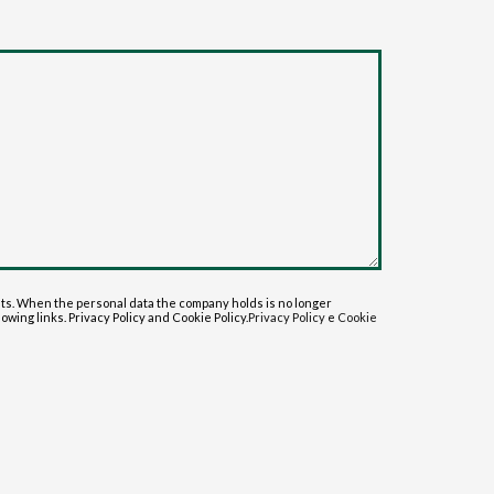
sts. When the personal data the company holds is no longer
lowing links. Privacy Policy and Cookie Policy.
Privacy Policy
e
Cookie