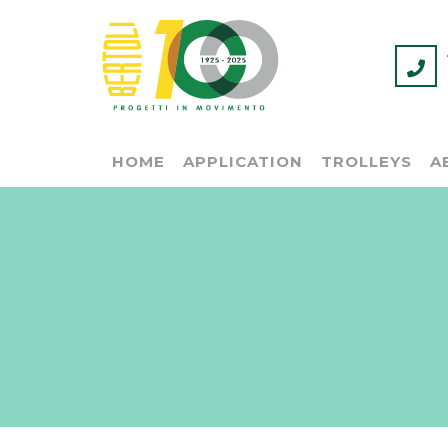
HOME
APPLICATION
TROLLEYS
A