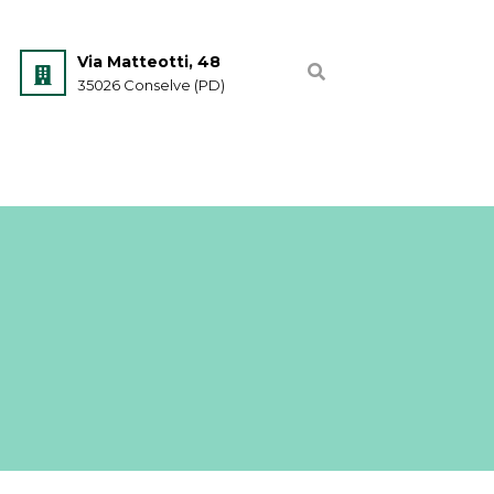
Via Matteotti, 48
35026 Conselve (PD)