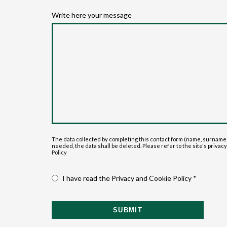
Write here your message
The data collected by completing this contact form (name, surname,
needed, the data shall be deleted. Please refer to the site's privacy p
Policy
I have read the Privacy and Cookie Policy *
SUBMIT