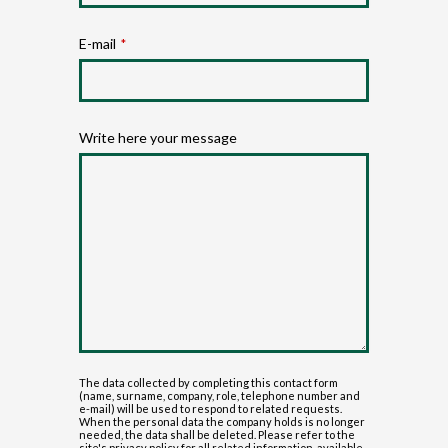
E-mail
*
Write here your message
The data collected by completing this contact form
(name, surname, company, role, telephone number and
e-mail) will be used to respond to related requests.
When the personal data the company holds is no longer
needed, the data shall be deleted. Please refer to the
site's privacy policy for all related information, available