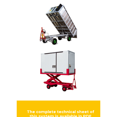
The complete technical sheet of
this system is available in PDF