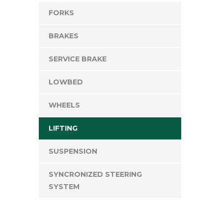
FORKS
BRAKES
SERVICE BRAKE
LOWBED
WHEELS
LIFTING
SUSPENSION
SYNCRONIZED STEERING
SYSTEM