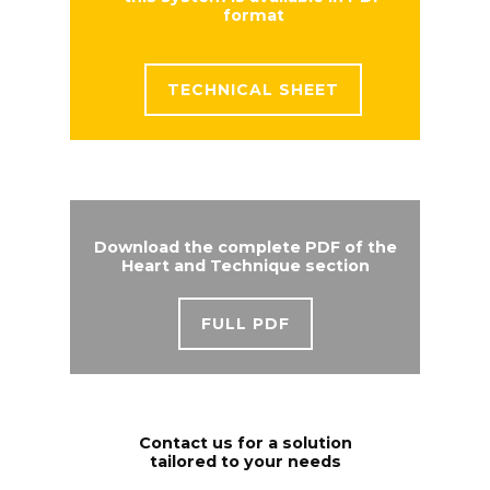
format
TECHNICAL SHEET
Download the complete PDF of the
Heart and Technique section
FULL PDF
Contact us for a solution
tailored to your needs