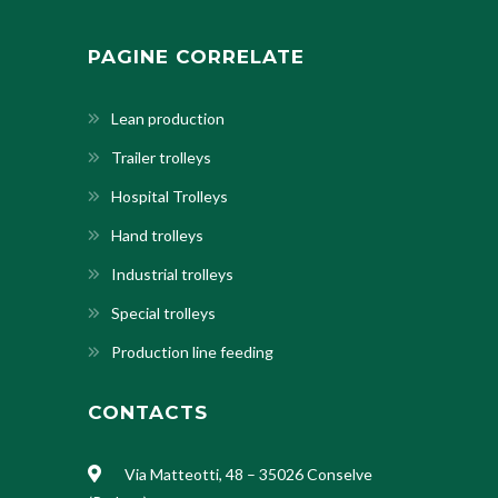
PAGINE CORRELATE
Lean production
Trailer trolleys
Hospital Trolleys
Hand trolleys
Industrial trolleys
Special trolleys
Production line feeding
CONTACTS
Via Matteotti, 48 – 35026 Conselve