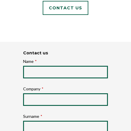
CONTACT US
Contact us
Name
*
Company
*
Surname
*