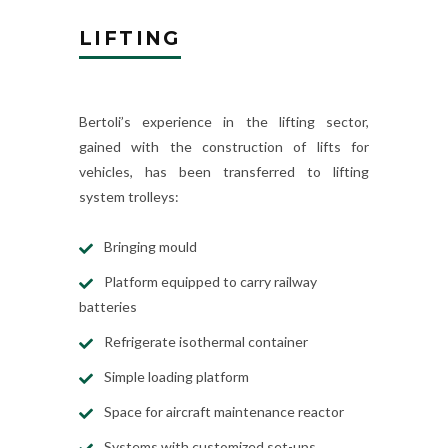
LIFTING
Bertoli’s experience in the lifting sector,
gained with the construction of lifts for
vehicles, has been transferred to lifting
system trolleys:
Bringing mould
Platform equipped to carry railway
batteries
Refrigerate isothermal container
Simple loading platform
Space for aircraft maintenance reactor
Systems with customized set-ups