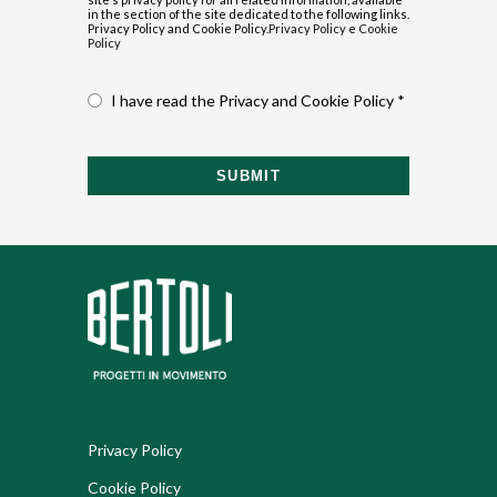
in the section of the site dedicated to the following links.
Privacy Policy and Cookie Policy.
Privacy Policy
e
Cookie
Policy
I have read the Privacy and Cookie Policy *
SUBMIT
Privacy Policy
Cookie Policy