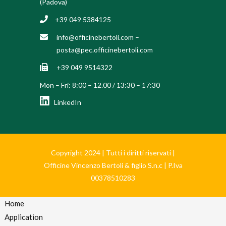
(Padova)
+39 049 5384125
info@officinebertoli.com
–
posta@pec.officinebertoli.com
+39 049 9514322
Mon – Fri: 8:00 – 12.00 / 13:30 – 17:30
LinkedIn
Copyright 2024 | Tutti i diritti riservati |
Officine Vincenzo Bertoli & figlio S.n.c | P.Iva
00378510283
Home
Application