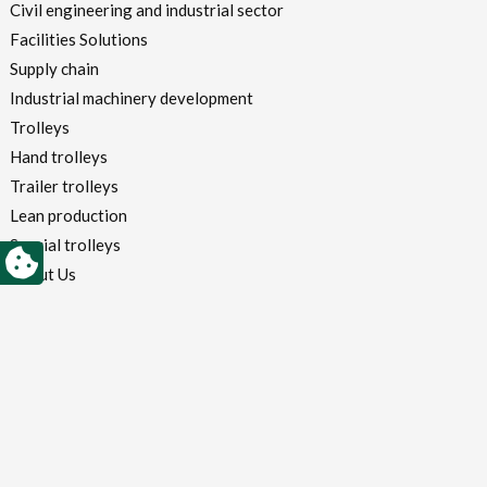
Civil engineering and industrial sector
Facilities Solutions
Supply chain
Industrial machinery development
Trolleys
Hand trolleys
Trailer trolleys
Lean production
Special trolleys
About Us
Why we are different
System, heart and technique
Certifications
Customers
Blog
Contacts
Login