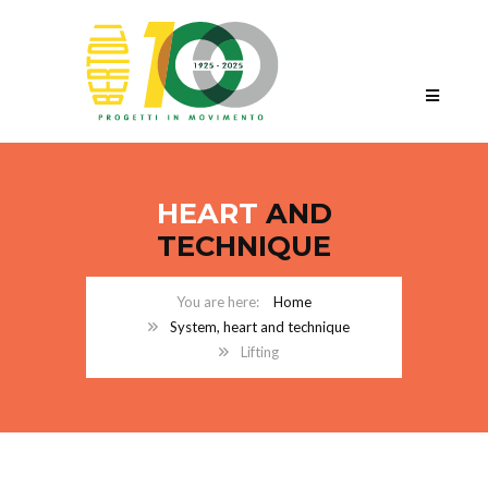
HEART
AND
TECHNIQUE
Home
System, heart and technique
Lifting