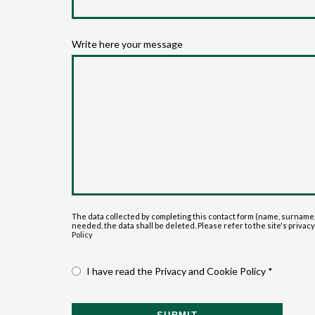
Write here your message
The data collected by completing this contact form (name, surname,
needed, the data shall be deleted. Please refer to the site's privacy p
Policy
I have read the Privacy and Cookie Policy *