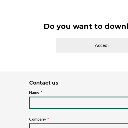
Do you want to downl
Accedi
Contact us
Name
*
Company
*