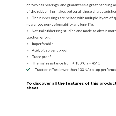
on two ball bearings, and guarantees a great handling a
of the rubber ring makes better all these characteristics
> The rubber rings are belted with multiple layers of s
guarantee non-deformability and long life.
> Natural rubber ring studied and made to obtain more e
traction effort.
> Imperforabile
> Acid, oil, solvent proof
> Trace proof
> Thermal resistance from + 180°C a – 45°C
Traction effort lower than 100 N/t: a top performanc
To discover all the features of this product
sheet.