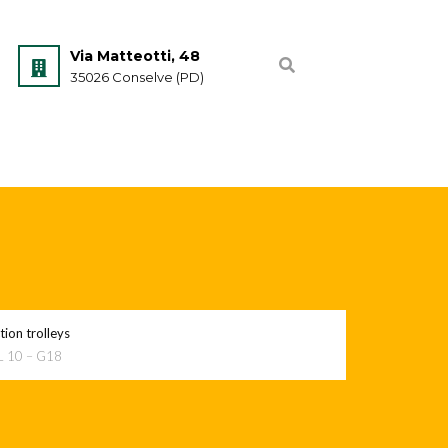
Via Matteotti, 48
35026 Conselve (PD)
ion trolleys
L 10 – G18