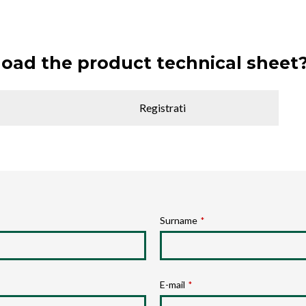
oad the product technical sheet
Registrati
Surname
*
E-mail
*