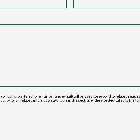
 company, role, telephone number and e-mail) will be used to respond to related reque
olicy for all related information, available in the section of the site dedicated to the fol