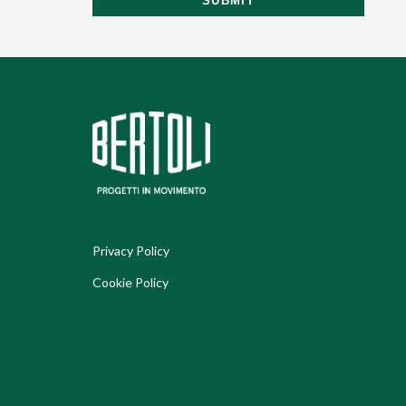
SUBMIT
Privacy Policy
Cookie Policy