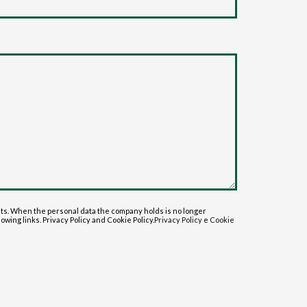
sts. When the personal data the company holds is no longer
lowing links. Privacy Policy and Cookie Policy.
Privacy Policy
e
Cookie