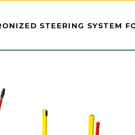
RONIZED STEERING SYSTEM F