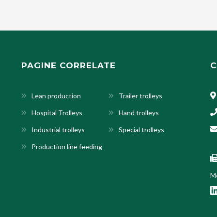
PAGINE CORRELATE
C
Lean production
Trailer trolleys
Hospital Trolleys
Hand trolleys
Industrial trolleys
Special trolleys
Production line feeding
Mo