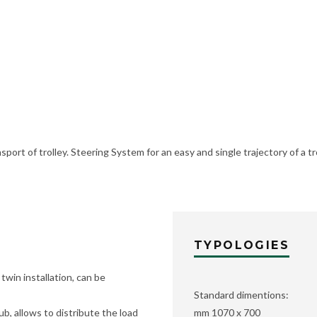
port of trolley. Steering System for an easy and single trajectory of a tr
TYPOLOGIES
twin installation, can be
Standard dimentions:
ub, allows to distribute the load
mm 1070 x 700