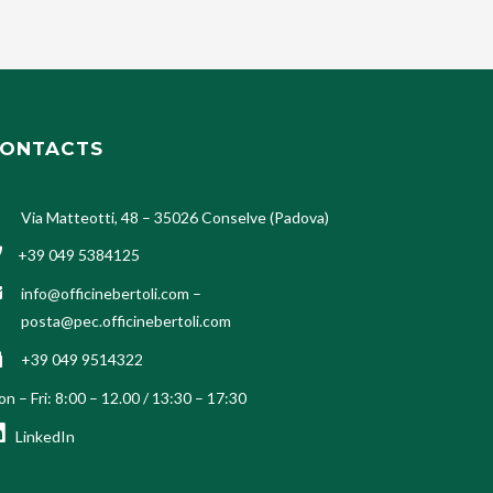
ONTACTS
Via Matteotti, 48 – 35026 Conselve (Padova)
+39 049 5384125
info@officinebertoli.com
–
posta@pec.officinebertoli.com
+39 049 9514322
n – Fri: 8:00 – 12.00 / 13:30 – 17:30
LinkedIn