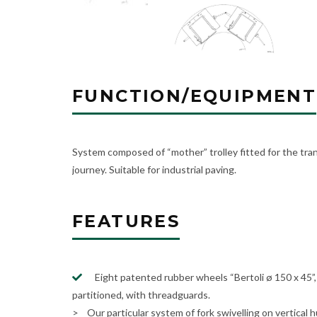
FUNCTION/EQUIPMENT
System composed of “mother” trolley fitted for the trans
journey. Suitable for industrial paving.
FEATURES
Eight patented rubber wheels “Bertoli ø 150 x 45”, 
partitioned, with threadguards.
> Our particular system of fork swivelling on vertical h