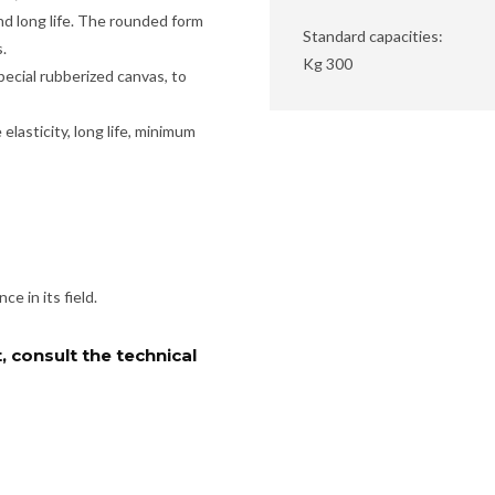
nd long life. The rounded form
Standard capacities:
.
Kg 300
pecial rubberized canvas, to
lasticity, long life, minimum
e in its field.
, consult the technical