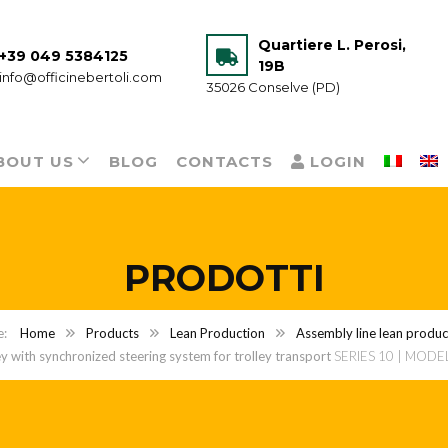
Quartiere L. Perosi,
+39 049 5384125
19B
info@officinebertoli.com
35026 Conselve (PD)
BOUT US
BLOG
CONTACTS
LOGIN
PRODOTTI
Home
Products
Lean Production
Assembly line lean product
ey with synchronized steering system for trolley transport
SERIES 10 | MODE