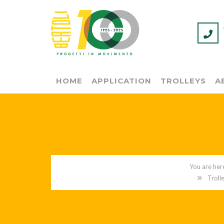
HOME
APPLICATION
TROLLEYS
A
Troll