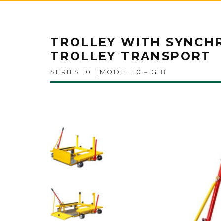
TROLLEY WITH SYNCH
TROLLEY TRANSPORT
SERIES 10 | MODEL 10 – G18