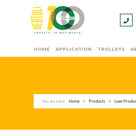
HOME
APPLICATION
TROLLEYS
A
Home
Products
Lean Produc