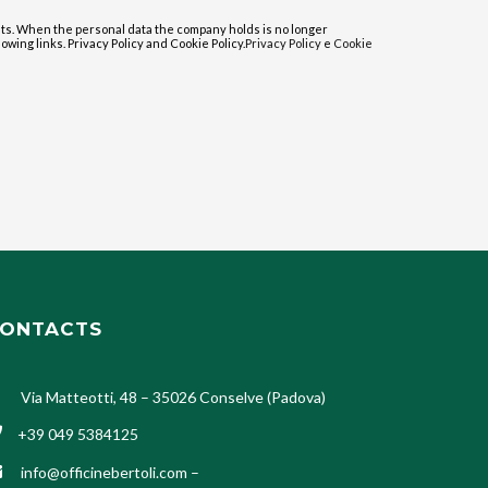
sts. When the personal data the company holds is no longer
lowing links. Privacy Policy and Cookie Policy.
Privacy Policy
e
Cookie
ONTACTS
Via Matteotti, 48 – 35026 Conselve (Padova)
+39 049 5384125
info@officinebertoli.com
–