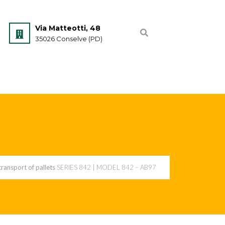
Via Matteotti, 48
35026 Conselve (PD)
 transport of pallets
SERIES 842 | MODEL 842 – AB97