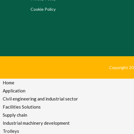
Cookie Policy
Copyright 2024
Home
Application
Civil engineering and industrial sector
Facilities Solutions
Supply chain
Industrial machinery development
Trolleys