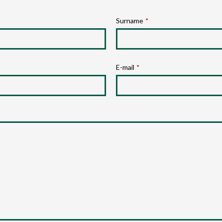
Surname
*
E-mail
*