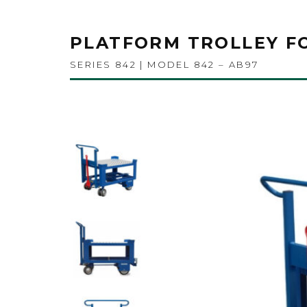
PLATFORM TROLLEY F
SERIES 842 | MODEL 842 – AB97