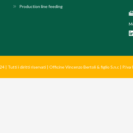
Production line feeding
Mo
 | Tutti i diritti riservati | Officine Vincenzo Bertoli & figlio S.n.c | P.