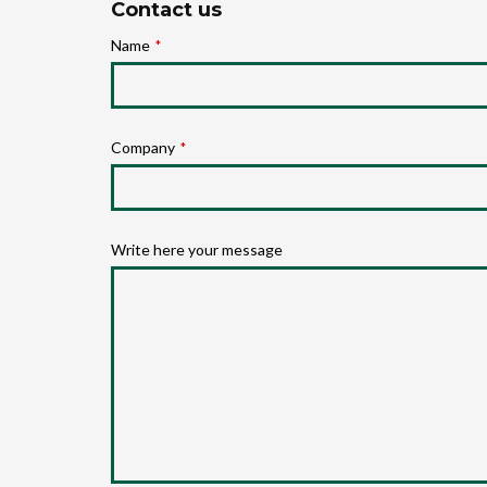
Contact us
Name
*
Company
*
Write here your message