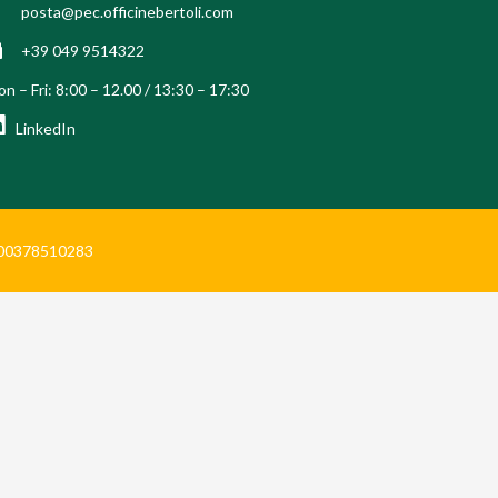
posta@pec.officinebertoli.com
+39 049 9514322
n – Fri: 8:00 – 12.00 / 13:30 – 17:30
LinkedIn
Iva 00378510283