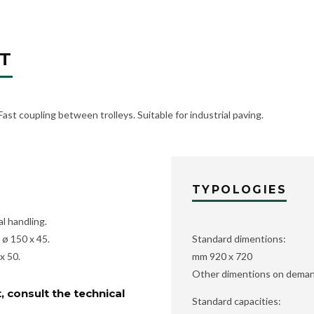
T
 Fast coupling between trolleys. Suitable for industrial paving.
TYPOLOGIES
l handling.
ø 150 x 45.
Standard dimentions:
x 50.
mm 920 x 720
Other dimentions on dema
, consult the technical
Standard capacities: