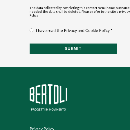
The data collected by completing this contact form (name, surname,
needed, the data shall be deleted. Please refer to the site's privacy p
Policy
I have read the Privacy and Cookie Policy *
SUBMIT
Privacy Policy