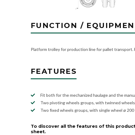
FUNCTION / EQUIPMEN
Platform trolley for production line for pallet transport.
FEATURES
Fit both for the mechanized haulage and the manua
Two pivoting wheels groups, with twinned wheels 
Two fixed wheels groups, with single wheel ø 200 
To discover all the features of this product
sheet.