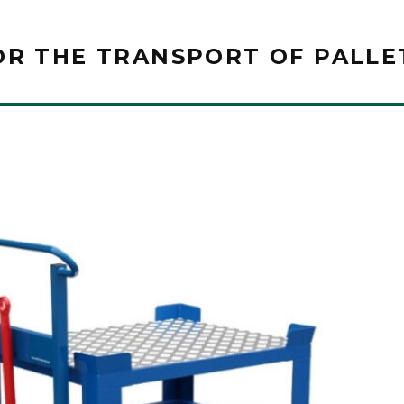
OR THE TRANSPORT OF PALLE