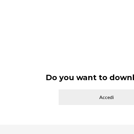
Do you want to downl
Accedi