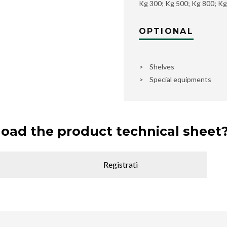
Kg 300; Kg 500; Kg 800; Kg
OPTIONAL
> Shelves
> Special equipments
oad the product technical sheet
Registrati