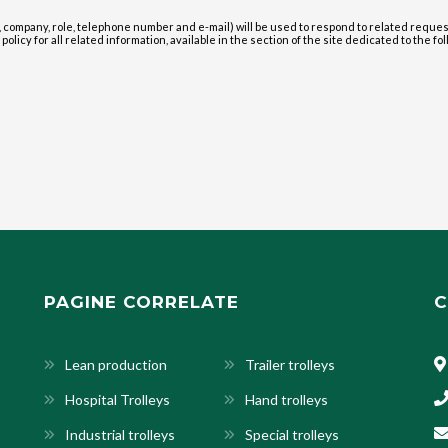
 company, role, telephone number and e-mail) will be used to respond to related reque
olicy for all related information, available in the section of the site dedicated to the fol
PAGINE CORRELATE
C
Lean production
Trailer trolleys
Hospital Trolleys
Hand trolleys
Industrial trolleys
Special trolleys