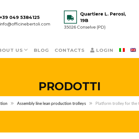
Quartiere L. Perosi,
+39 049 5384125
19B
info@officinebertoli.com
35026 Conselve (PD)
BOUT US
BLOG
CONTACTS
LOGIN
PRODOTTI
tion
Assembly line lean production trolleys
Platform trolley for the