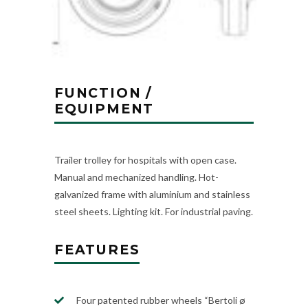
FUNCTION /
EQUIPMENT
Trailer trolley for hospitals with open case.
Manual and mechanized handling. Hot-
galvanized frame with aluminium and stainless
steel sheets. Lighting kit. For industrial paving.
FEATURES
Four patented rubber wheels “Bertoli ø