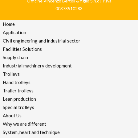
Officine Vincenzo Bertoli & figlio S.n.c | P.Iva
00378510283
Home
Application
Civil engineering and industrial sector
Facilities Solutions
Supply chain
Industrial machinery development
Trolleys
Hand trolleys
Trailer trolleys
Lean production
Special trolleys
About Us
Why we are different
System, heart and technique