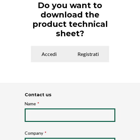
Do you want to
download the
product technical
sheet?
Accedi
Registrati
Contact us
Name
*
Company
*