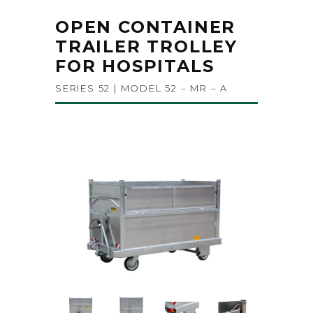
OPEN CONTAINER
TRAILER TROLLEY
FOR HOSPITALS
SERIES 52 | MODEL 52 – MR – A