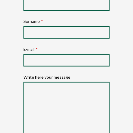
Surname
*
E-mail
*
Write here your message