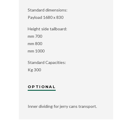
Standard dimensions:
Payload 1680 x 830
Height side tailboard:
mm 700
mm 800
mm 1000
Standard Capacities:
Kg 300
OPTIONAL
Inner dividing for jerry cans transport.