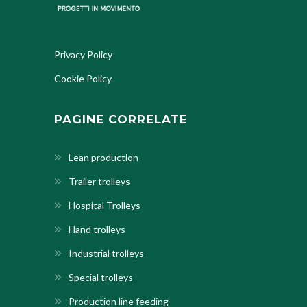
Privacy Policy
Cookie Policy
PAGINE CORRELATE
Lean production
Trailer trolleys
Hospital Trolleys
Hand trolleys
Industrial trolleys
Special trolleys
Production line feeding