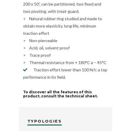
200 x 50”, can be partitioned, two fixed and
two pivoting, with treat-guard.
> Natural rubber ring studied and made to
obtain more elasticity, long life, minimum
traction effort
> Non-pierceable
> Acid, oil, solvent proof
> Trace proof
> Thermal resistance from + 180°C a – 45°C
Traction effort lower than 100 N/t: a top
performance in its field.
To discover all the features of this
product, consult the technical sheet.
TYPOLOGIES