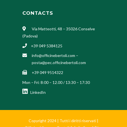
CONTACTS
Via Matteotti, 48 – 35026 Conselve
(Padova)
+39 049 5384125
info@officinebertoli.com
–
posta@pec.officinebertoli.com
+39 049 9514322
Mon – Fri: 8:00 – 12.00 / 13:30 – 17:30
LinkedIn
Copyright 2024 | Tutti i diritti riservati |