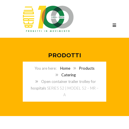
PRODOTTI
Home
Products
Catering
Open container trailer trolley for
hospitals
SERIES 52 | MODEL 52 – MR –
A