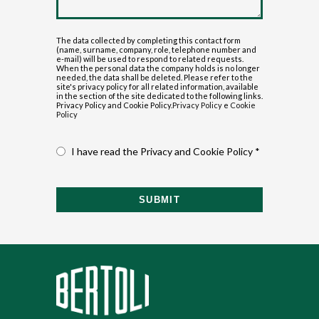
The data collected by completing this contact form
(name, surname, company, role, telephone number and
e-mail) will be used to respond to related requests.
When the personal data the company holds is no longer
needed, the data shall be deleted. Please refer to the
site's privacy policy for all related information, available
in the section of the site dedicated to the following links.
Privacy Policy and Cookie Policy.
Privacy Policy
e
Cookie
Policy
I have read the Privacy and Cookie Policy *
SUBMIT