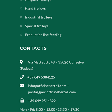
Hand trolleys
Industrial trolleys
Special trolleys
Production line feeding
CONTACTS
Via Matteotti, 48 – 35026 Conselve
(Padova)
+39 049 5384125
info@officinebertoli.com
–
posta@pec.officinebertoli.com
+39 049 9514322
Mon – Fri: 8:00 – 12.00 / 13:30 – 17:30