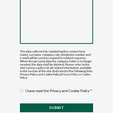
The data collected by completing this contact form
(name, surname, company, role, telephone number and
e-mail) will be used to respond to related requests.
When the personal data the company holds is no longer
needed, the data shall be deleted. Please refer to the
site's privacy policy for all related information, available
in the section of the site dedicated to the following links.
Privacy Policy and Cookie Policy.
Privacy Policy
e
Cookie
Policy
I have read the Privacy and Cookie Policy *
SUBMIT