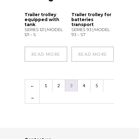
Trailer trolley
Trailer trolley for
equipped with
batteries
tank
transport
SERIES 121 | MODEL
SERIES 93 | MODEL
121 – S
93 – S7
READ MORE
READ MORE
←
1
2
3
4
5
→