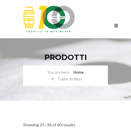
PRODOTTI
Home
Trailer trolleys
Showing 25–36 of 60 results