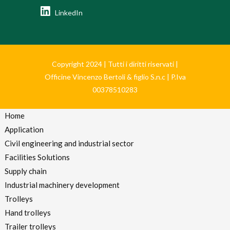
LinkedIn
Copyright 2024 | Tutti i diritti riservati |
Officine Vincenzo Bertoli & figlio S.n.c | P.Iva
00378510283
Home
Application
Civil engineering and industrial sector
Facilities Solutions
Supply chain
Industrial machinery development
Trolleys
Hand trolleys
Trailer trolleys