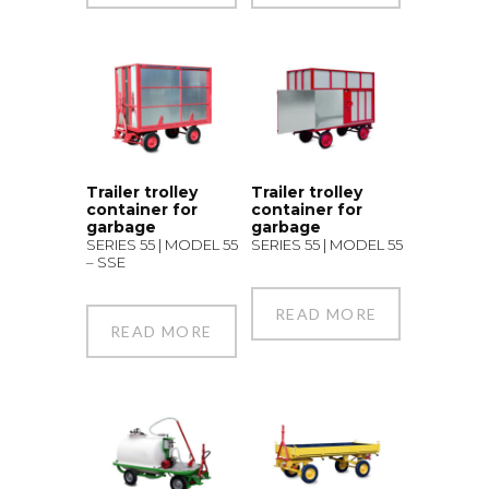
Trailer trolley
Trailer trolley
container for
container for
garbage
garbage
SERIES 55 | MODEL 55
SERIES 55 | MODEL 55
– SSE
READ MORE
READ MORE