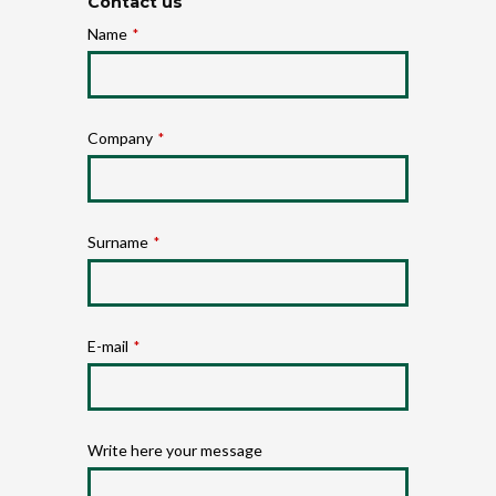
Contact us
Name
*
Company
*
Surname
*
E-mail
*
Write here your message