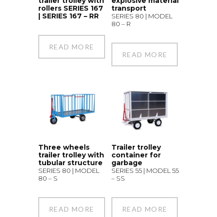
trailer trolley with
explosive material
rollers SERIES 167
transport
| SERIES 167 – RR
SERIES 80 | MODEL
80 – R
READ MORE
READ MORE
Three wheels
Trailer trolley
trailer trolley with
container for
tubular structure
garbage
SERIES 80 | MODEL
SERIES 55 | MODEL 55
80 – S
– SS
READ MORE
READ MORE