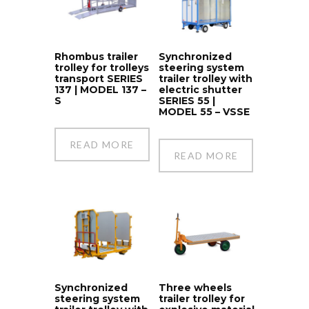
Rhombus trailer
Synchronized
trolley for trolleys
steering system
transport SERIES
trailer trolley with
137 | MODEL 137 –
electric shutter
S
SERIES 55 |
MODEL 55 – VSSE
READ MORE
READ MORE
Synchronized
Three wheels
steering system
trailer trolley for