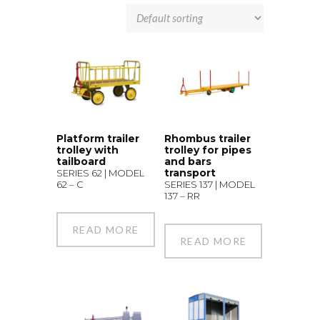
Platform trailer
Rhombus trailer
trolley with
trolley for pipes
tailboard
and bars
transport
SERIES 62 | MODEL
62 – C
SERIES 137 | MODEL
137 – RR
READ MORE
READ MORE