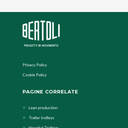
Privacy Policy
Cookie Policy
PAGINE CORRELATE
Lean production
Trailer trolleys
Hospital Trolleys